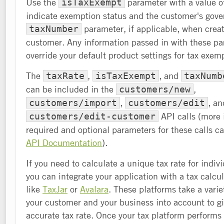
Use the
parameter with a value of
isTaxExempt
indicate exemption status and the customer's gov
parameter, if applicable, when creat
taxNumber
customer. Any information passed in with these pa
override your default product settings for tax exem
The
,
, and
taxRate
isTaxExempt
taxNumb
can be included in the
,
customers/new
,
, an
customers/import
customers/edit
API calls (more 
customers/edit-customer
required and optional parameters for these calls c
API Documentation
).
If you need to calculate a unique tax rate for indiv
you can integrate your application with a tax calcu
like
TaxJar
or
Avalara
. These platforms take a varie
your customer and your business into account to g
accurate tax rate. Once your tax platform performs 