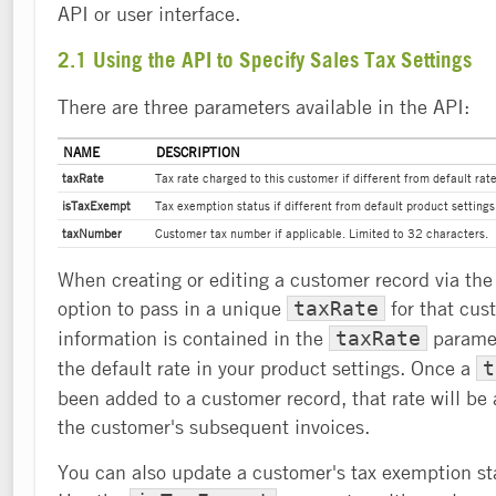
API or user interface.
2.1 Using the API to Specify Sales Tax Settings
There are three parameters available in the API:
NAME
DESCRIPTION
taxRate
Tax rate charged to this customer if different from default rate
isTaxExempt
Tax exemption status if different from default product settings
taxNumber
Customer tax number if applicable. Limited to 32 characters.
When creating or editing a customer record via the
option to pass in a unique
for that cust
taxRate
information is contained in the
paramete
taxRate
the default rate in your product settings. Once a
t
been added to a customer record, that rate will be a
the customer's subsequent invoices.
You can also update a customer's tax exemption sta