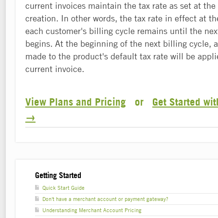
current invoices maintain the tax rate as set at the
creation. In other words, the tax rate in effect at t
each customer's billing cycle remains until the next
begins. At the beginning of the next billing cycle,
made to the product's default tax rate will be appl
current invoice.
View Plans and Pricing
or
Get Started wi
→
Getting Started
Quick Start Guide
Don't have a merchant account or payment gateway?
Understanding Merchant Account Pricing