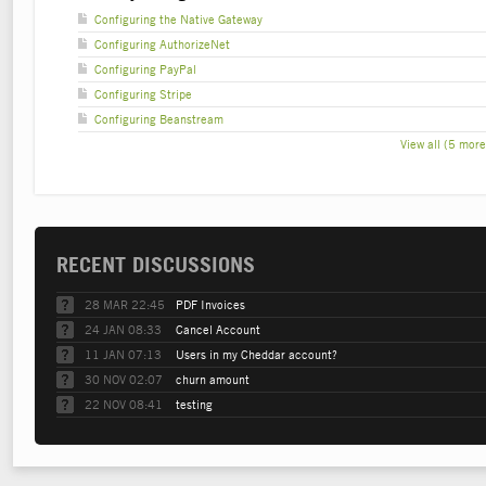
Configuring the Native Gateway
Configuring AuthorizeNet
Configuring PayPal
Configuring Stripe
Configuring Beanstream
View all (5 more
RECENT DISCUSSIONS
28 MAR 22:45
PDF Invoices
24 JAN 08:33
Cancel Account
11 JAN 07:13
Users in my Cheddar account?
30 NOV 02:07
churn amount
22 NOV 08:41
testing