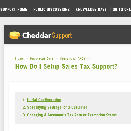
SUPPORT HOME
PUBLIC DISCUSSIONS
KNOWLEDGE BASE
GO TO CH
Home
→
Knowledge Base
→
Operational FAQ's
→
How Do I Setup Sales Tax Support?
Initial Configuration
Specifiying Settings for a Customer
Changing A Customer's Tax Rate or Exemption Status