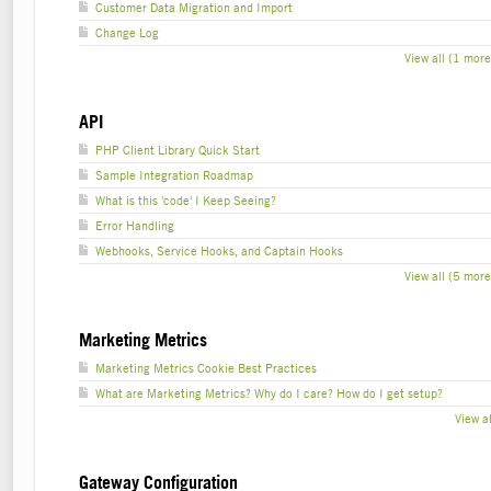
Customer Data Migration and Import
Change Log
View all (1 more
API
PHP Client Library Quick Start
Sample Integration Roadmap
What is this 'code' I Keep Seeing?
Error Handling
Webhooks, Service Hooks, and Captain Hooks
View all (5 more
Marketing Metrics
Marketing Metrics Cookie Best Practices
What are Marketing Metrics? Why do I care? How do I get setup?
View al
Gateway Configuration