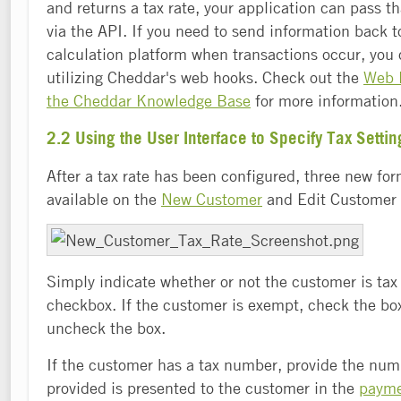
and returns a tax rate, your application can pass t
via the API. If you need to send information back t
calculation platform when transactions occur, you 
utilizing Cheddar's web hooks. Check out the
Web H
the Cheddar Knowledge Base
for more information
2.2 Using the User Interface to Specify Tax Settin
After a tax rate has been configured, three new for
available on the
New Customer
and Edit Customer 
Simply indicate whether or not the customer is ta
checkbox. If the customer is exempt, check the box
uncheck the box.
If the customer has a tax number, provide the nu
provided is presented to the customer in the
payme