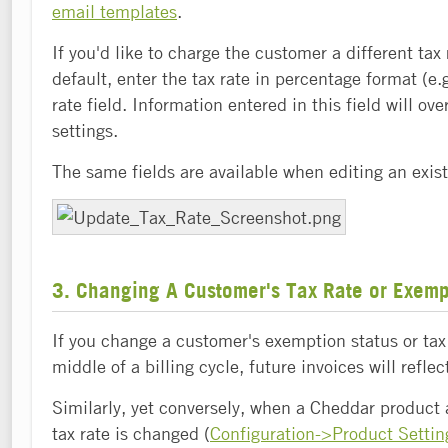
email templates
.
If you'd like to charge the customer a different tax
default, enter the tax rate in percentage format (e.g
rate field. Information entered in this field will ove
settings.
The same fields are available when editing an exis
3. Changing A Customer's Tax Rate or Exemp
If you change a customer's exemption status or tax 
middle of a billing cycle, future invoices will refle
Similarly, yet conversely, when a Cheddar product
tax rate is changed (
Configuration->Product Settin