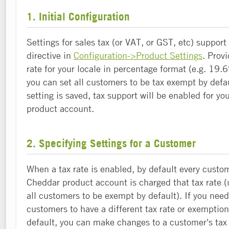
1. Initial Configuration
Settings for sales tax (or VAT, or GST, etc) support
directive in
Configuration->Product Settings
. Prov
rate for your locale in percentage format (e.g. 19.6%
you can set all customers to be tax exempt by defa
setting is saved, tax support will be enabled for y
product account.
2. Specifying Settings for a Customer
When a tax rate is enabled, by default every custo
Cheddar product account is charged that tax rate (
all customers to be exempt by default). If you need
customers to have a different tax rate or exemption
default, you can make changes to a customer's tax 