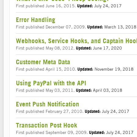
First published June 16, 2015.
July 24, 2017
Updated:
Error Handling
First published December 07, 2009.
March 13, 2018
Updated:
Webhooks, Service Hooks, and Captain Hoo
First published May 08, 2012.
June 17, 2020
Updated:
Customer Meta Data
First published April 15, 2010.
November 19, 2018
Updated:
Using PayPal with the API
First published May 03, 2011.
April 03, 2018
Updated:
Event Push Notification
First published February 27, 2010.
July 24, 2017
Updated:
Transaction Post Hook
First published September 09, 2009.
July 24, 2017
Updated: