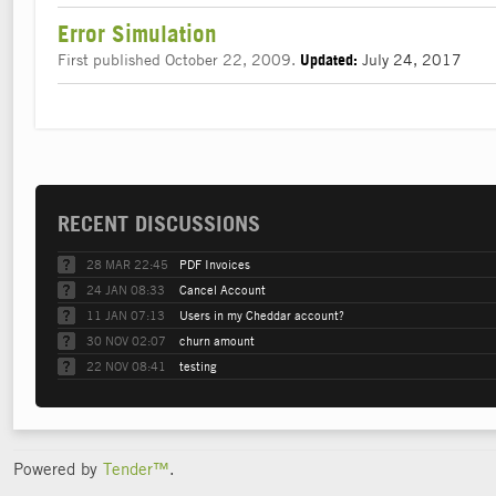
Error Simulation
First published October 22, 2009.
July 24, 2017
Updated:
RECENT DISCUSSIONS
28 MAR 22:45
PDF Invoices
24 JAN 08:33
Cancel Account
11 JAN 07:13
Users in my Cheddar account?
30 NOV 02:07
churn amount
22 NOV 08:41
testing
Powered by
Tender™
.