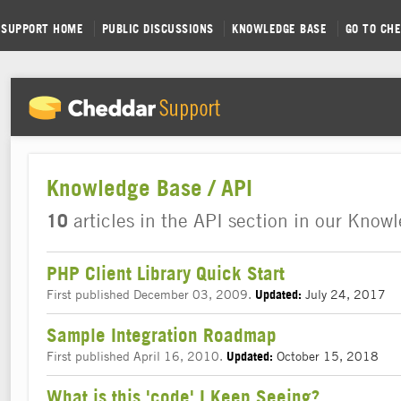
SUPPORT HOME
PUBLIC DISCUSSIONS
KNOWLEDGE BASE
GO TO CH
Knowledge Base / API
10
articles in the API section in our Know
PHP Client Library Quick Start
First published December 03, 2009.
July 24, 2017
Updated:
Sample Integration Roadmap
First published April 16, 2010.
October 15, 2018
Updated:
What is this 'code' I Keep Seeing?