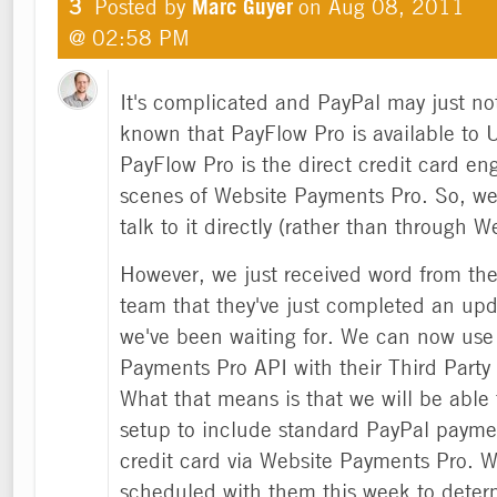
3
Posted by
Marc Guyer
on
Aug 08, 2011
@ 02:58 PM
It's complicated and PayPal may just no
known that PayFlow Pro is available to
PayFlow Pro is the direct credit card en
scenes of Website Payments Pro. So, we
talk to it directly (rather than through 
However, we just received word from th
team that they've just completed an upd
we've been waiting for. We can now use
Payments Pro API with their Third Party
What that means is that we will be able 
setup to include standard PayPal paymen
credit card via Website Payments Pro. W
scheduled with them this week to deter