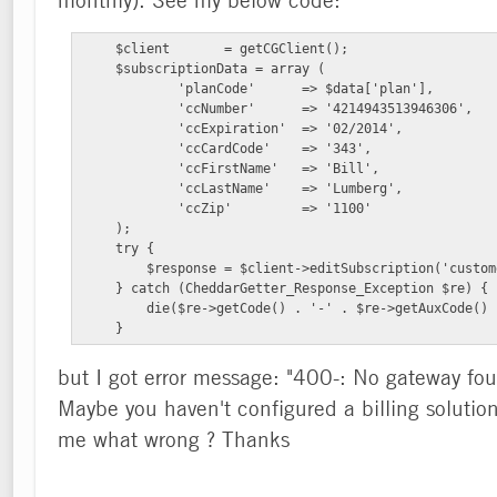
    $client       = getCGClient();

    $subscriptionData = array (

            'planCode'      => $data['plan'],

            'ccNumber'      => '4214943513946306',

            'ccExpiration'  => '02/2014',

            'ccCardCode'    => '343',

            'ccFirstName'   => 'Bill',

            'ccLastName'    => 'Lumberg',

            'ccZip'         => '1100'

    );

    try {

        $response = $client->editSubscription('custom
    } catch (CheddarGetter_Response_Exception $re) {

        die($re->getCode() . '-' . $re->getAuxCode() 
    }
but I got error message: "400-: No gateway foun
Maybe you haven't configured a billing solution 
me what wrong ? Thanks