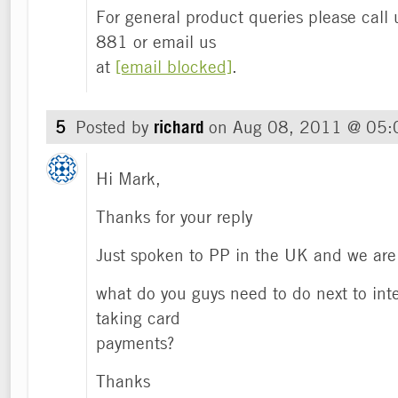
For general product queries please cal
881 or email us
at
[email blocked]
.
5
Posted by
richard
on
Aug 08, 2011 @ 05
Hi Mark,
Thanks for your reply
Just spoken to PP in the UK and we are 
what do you guys need to do next to inte
taking card
payments?
Thanks