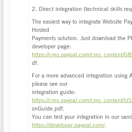
2. Direct integration (technical skills re
The easiest way to integrate Website Pay
Hosted
Payments solution. Just download the P
developer page:
https://cms.paypal.com/cms_content/GB/
df.
For a more advanced integration using
please see our
integration guide:
https://cms.paypal.com/cms_content/US
onGuide.pdf.
You can test your integration in our sa
https://developer.paypal.com/
.