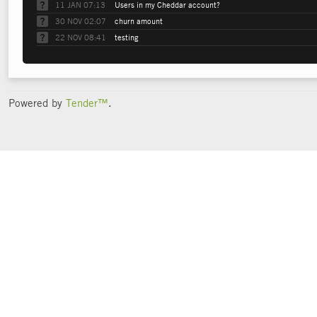
11 JAN 07:13
Users in my Cheddar account?
30 NOV 02:07
churn amount
22 NOV 08:41
testing
Powered by
Tender™
.