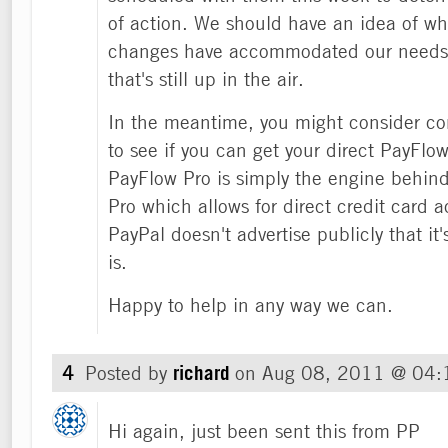
of action. We should have an idea of whe
changes have accommodated our needs af
that's still up in the air.
In the meantime, you might consider c
to see if you can get your direct PayFlow
PayFlow Pro is simply the engine behin
Pro which allows for direct credit card 
PayPal doesn't advertise publicly that it'
is.
Happy to help in any way we can.
4
Posted by
richard
on
Aug 08, 2011 @ 04
Hi again, just been sent this from PP