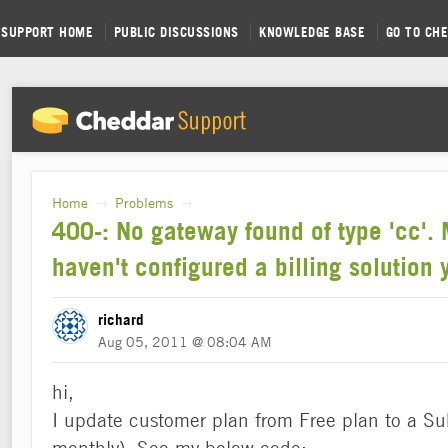
SUPPORT HOME
PUBLIC DISCUSSIONS
KNOWLEDGE BASE
GO TO CH
Home
Problems
→
→
400-: No gateway found of type 'cc'.
haven't configured a billing solution y
richard
Aug 05, 2011 @ 08:04 AM
hi,
I update customer plan from Free plan to a Su
monthly). See my below code: