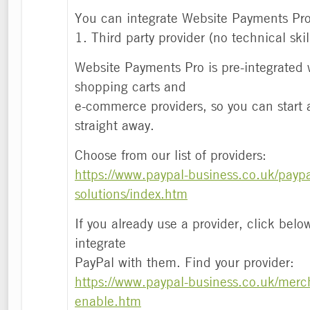
You can integrate Website Payments Pro
1. Third party provider (no technical skil
Website Payments Pro is pre-integrated 
shopping carts and
e-commerce providers, so you can start
straight away.
Choose from our list of providers:
https://www.paypal-business.co.uk/paypa
solutions/index.htm
If you already use a provider, click belo
integrate
PayPal with them. Find your provider:
https://www.paypal-business.co.uk/merch
enable.htm