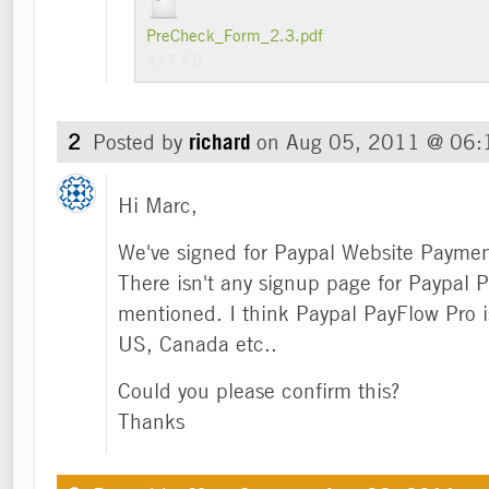
PreCheck_Form_2.3.pdf
417 KB
2
Posted by
richard
on
Aug 05, 2011 @ 06
Hi Marc,
We've signed for Paypal Website Paymen
There isn't any signup page for Paypal
mentioned. I think Paypal PayFlow Pro is
US, Canada etc..
Could you please confirm this?
Thanks