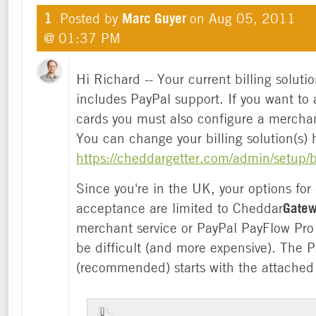
1
Posted by
Marc Guyer
on
Aug 05, 2011
@ 01:37 PM
Hi Richard -- Your current billing soluti
includes PayPal support. If you want to 
cards you must also configure a mercha
You can change your billing solution(s) 
https://cheddargetter.com/admin/setup/bi
Since you're in the UK, your options for 
acceptance are limited to Cheddar
Gate
merchant service or PayPal PayFlow Pro
be difficult (and more expensive). The P
(recommended) starts with the attached