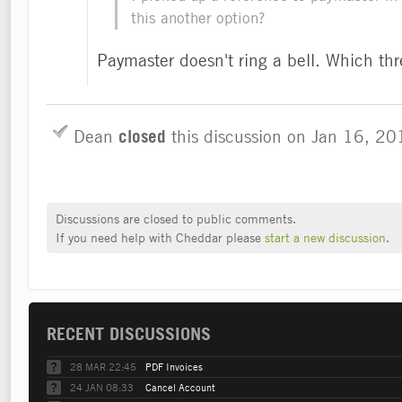
this another option?
Paymaster doesn't ring a bell. Which th
Dean
closed
this discussion on
Jan 16, 2
Discussions are closed to public comments.
If you need help with Cheddar please
start a new discussion
.
RECENT DISCUSSIONS
28 MAR 22:45
PDF Invoices
24 JAN 08:33
Cancel Account