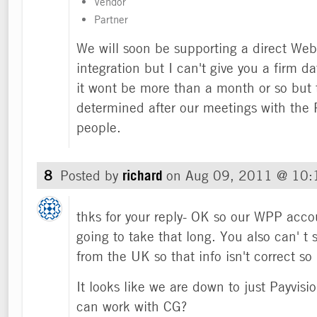
Vendor
Partner
We will soon be supporting a direct We
integration but I can't give you a firm d
it wont be more than a month or so but 
determined after our meetings with the
people.
8
Posted by
richard
on
Aug 09, 2011 @ 10
thks for your reply- OK so our WPP accou
going to take that long. You also can' t 
from the UK so that info isn't correct so
It looks like we are down to just Payvisi
can work with CG?