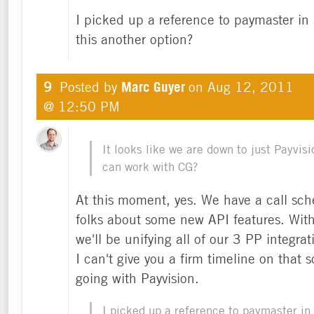
I picked up a reference to paymaster in 
this another option?
9
Posted by
Marc Guyer
on
Aug 12, 2011
@ 12:50 PM
It looks like we are down to just Payvis
can work with CG?
At this moment, yes. We have a call sc
folks about some new API features. With
we'll be unifying all of our 3 PP integra
I can't give you a firm timeline on that 
going with Payvision.
I picked up a reference to paymaster in 