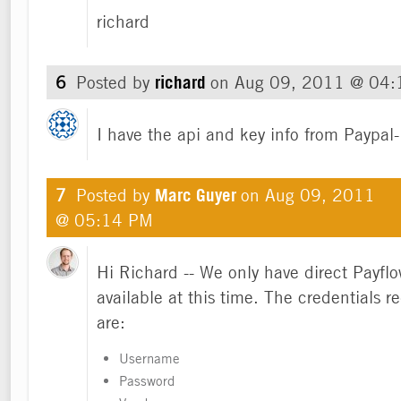
richard
6
Posted by
richard
on
Aug 09, 2011 @ 04
I have the api and key info from Paypal-
7
Posted by
Marc Guyer
on
Aug 09, 2011
@ 05:14 PM
Hi Richard -- We only have direct Payflo
available at this time. The credentials r
are:
Username
Password