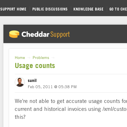
SUPPORT HOME
PUBLIC DISCUSSIONS
KNOWLEDGE BASE
GO TO CH
Home
Problems
→
→
Usage counts
sunil
Feb 05, 2011 @ 05:38 PM
We're not able to get accurate usage counts for
current and historical invoices using /xml/custo
this?