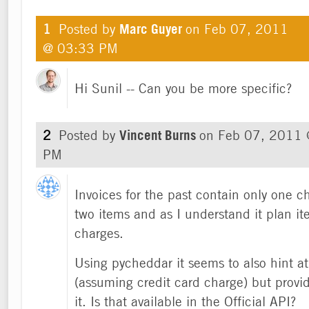
1
Posted by
Marc Guyer
on
Feb 07, 2011
@ 03:33 PM
Hi Sunil -- Can you be more specific?
2
Posted by
Vincent Burns
on
Feb 07, 2011 
PM
Invoices for the past contain only one c
two items and as I understand it plan it
charges.
Using pycheddar it seems to also hint at
(assuming credit card charge) but provid
it. Is that available in the Official API?