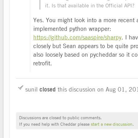
it. Is that available in the Official API?
Yes. You might look into a more recent 
implemented python wrapper:
https://github.com/saaspire/sharpy
. I hav
closely but Sean appears to be quite proud
also loosely based on pycheddar so it c
retrofit.
sunil
closed
this discussion on
Aug 01, 20
Discussions are closed to public comments.
If you need help with Cheddar please
start a new discussion
.