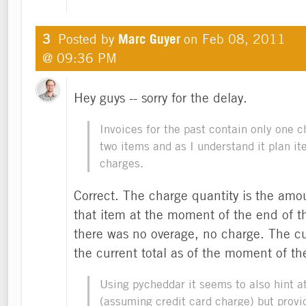
3
Posted by
Marc Guyer
on
Feb 08, 2011
@ 09:36 PM
Hey guys -- sorry for the delay.
Invoices for the past contain only one 
two items and as I understand it plan it
charges.
Correct. The charge quantity is the amou
that item at the moment of the end of tha
there was no overage, no charge. The cu
the current total as of the moment of th
Using pycheddar it seems to also hint a
(assuming credit card charge) but provi