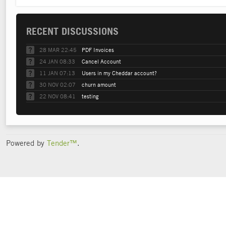
RECENT DISCUSSIONS
28 MAR 22:45
PDF Invoices
24 JAN 08:33
Cancel Account
11 JAN 07:13
Users in my Cheddar account?
30 NOV 02:07
churn amount
22 NOV 08:41
testing
Powered by
Tender™
.