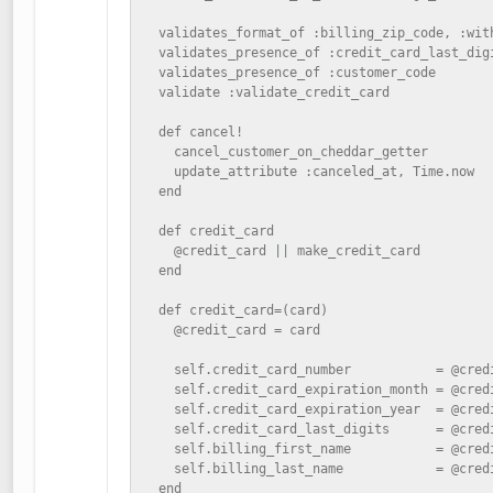
  validates_format_of :billing_zip_code, :wit
  validates_presence_of :credit_card_last_digi
  validates_presence_of :customer_code

  validate :validate_credit_card

  def cancel!

    cancel_customer_on_cheddar_getter

    update_attribute :canceled_at, Time.now

  end

  def credit_card

    @credit_card || make_credit_card

  end

  def credit_card=(card)

    @credit_card = card

    self.credit_card_number           = @credi
    self.credit_card_expiration_month = @credi
    self.credit_card_expiration_year  = @credi
    self.credit_card_last_digits      = @credi
    self.billing_first_name           = @credi
    self.billing_last_name            = @credi
  end
