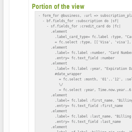
Portion of the view
- form_for @business, :url => subscription_pla
  - bf.fields_for :subscription do |sf|

    - sf.fields_for :credit_card do |fc|

      .element

        .label_card_type= fc.label :type, "Car
        = fc.select :type, [['Visa', 'visa'], 
      .element

        .label= fc.label :number, "Card Number
        .entry= fc.text_field :number

      .element

        .label= fc.label :year, "Expiration Da
        #date_wrapper

          = fc.select :month, '01'..'12', :se
          \/

          = fc.select :year, Time.now.year..6.
      .element

        .label= fc.label :first_name, "Billing
        .entry= fc.text_field :first_name

      .element

        .label= fc.label :last_name, "Billing 
        .entry= fc.text_field :last_name

      .element
