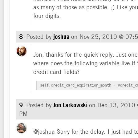
as many of those as possible. ;) Like you,
four digits.
8
Posted by
joshua
on
Nov 25, 2010 @ 07:
Jon, thanks for the quick reply. Just on
where does the following variable live i
credit card fields?
self.credit_card_expiration_month = @credit_c
9
Posted by
Jon Larkowski
on
Dec 13, 2010
PM
@joshua Sorry for the delay. I just had 