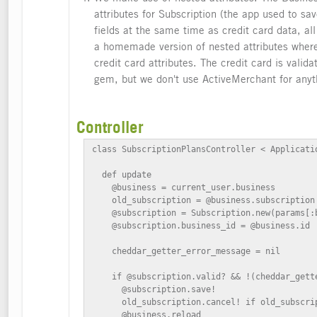
attributes for Subscription (the app used to sa
fields at the same time as credit card data, al
a homemade version of nested attributes where
credit card attributes. The credit card is vali
gem, but we don't use ActiveMerchant for anyt
Controller
class SubscriptionPlansController < Applicatio
  def update

    @business = current_user.business

    old_subscription = @business.subscription

    @subscription = Subscription.new(params[:b
    @subscription.business_id = @business.id

    cheddar_getter_error_message = nil

    if @subscription.valid? && !(cheddar_gett
      @subscription.save!

      old_subscription.cancel! if old_subscrip
      @business.reload
