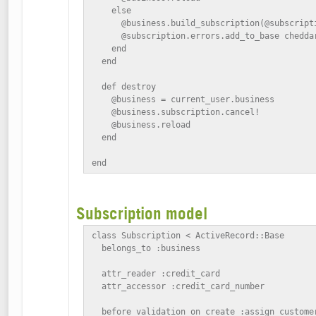
    else

      @business.build_subscription(@subscripti
      @subscription.errors.add_to_base chedda
    end

  end

  def destroy

    @business = current_user.business

    @business.subscription.cancel!

    @business.reload

  end

end
Subscription model
class Subscription < ActiveRecord::Base

  belongs_to :business

  attr_reader :credit_card

  attr_accessor :credit_card_number

  before_validation_on_create :assign_customer