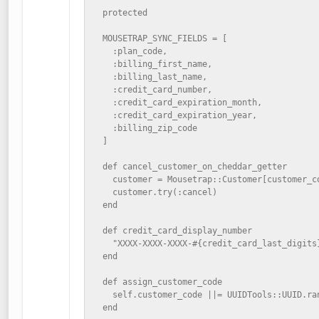
  protected

  MOUSETRAP_SYNC_FIELDS = [

    :plan_code,

    :billing_first_name,

    :billing_last_name,

    :credit_card_number,

    :credit_card_expiration_month,

    :credit_card_expiration_year,

    :billing_zip_code

  ]

  def cancel_customer_on_cheddar_getter

    customer = Mousetrap::Customer[customer_co
    customer.try(:cancel)

  end

  def credit_card_display_number

    "XXXX-XXXX-XXXX-#{credit_card_last_digits}
  end

  def assign_customer_code

    self.customer_code ||= UUIDTools::UUID.ran
  end
