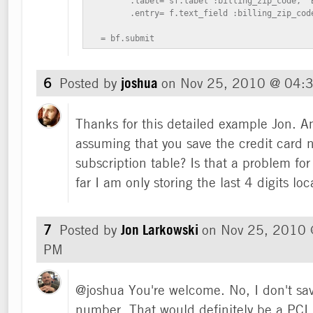
        .label= sf.label :billing_zip_code, "B
        .entry= f.text_field :billing_zip_code
  = bf.submit
6
Posted by
joshua
on
Nov 25, 2010 @ 04:
Thanks for this detailed example Jon. Am
assuming that you save the credit card 
subscription table? Is that a problem f
far I am only storing the last 4 digits loca
7
Posted by
Jon Larkowski
on
Nov 25, 2010 
PM
@joshua You're welcome. No, I don't save
number. That would definitely be a PCI 