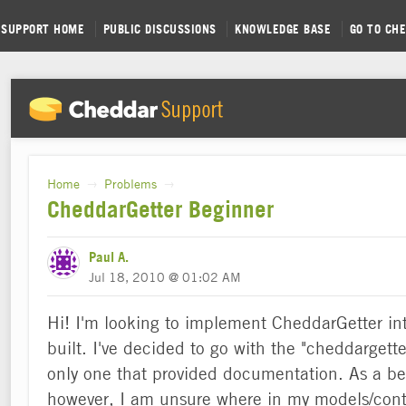
SUPPORT HOME
PUBLIC DISCUSSIONS
KNOWLEDGE BASE
GO TO CH
Home
Problems
→
→
CheddarGetter Beginner
Paul A.
Jul 18, 2010 @ 01:02 AM
Hi! I'm looking to implement CheddarGetter into
built. I've decided to go with the "cheddargette
only one that provided documentation. As a be
however, I am unsure where in my models/contr