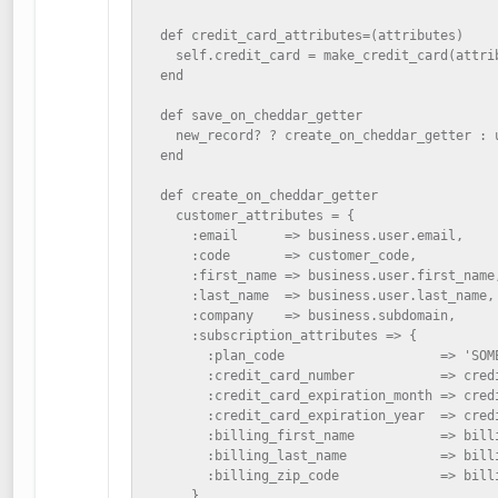
  def credit_card_attributes=(attributes)

    self.credit_card = make_credit_card(attrib
  end

  def save_on_cheddar_getter

    new_record? ? create_on_cheddar_getter : u
  end

  def create_on_cheddar_getter

    customer_attributes = {

      :email      => business.user.email,

      :code       => customer_code,

      :first_name => business.user.first_name,
      :last_name  => business.user.last_name,

      :company    => business.subdomain,

      :subscription_attributes => {

        :plan_code                    => 'SOME
        :credit_card_number           => credi
        :credit_card_expiration_month => credi
        :credit_card_expiration_year  => credi
        :billing_first_name           => billi
        :billing_last_name            => billi
        :billing_zip_code             => billi
      }
