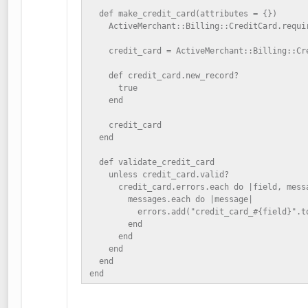
  def make_credit_card(attributes = {})

    ActiveMerchant::Billing::CreditCard.requir
    credit_card = ActiveMerchant::Billing::Cre
    def credit_card.new_record?

      true

    end

    credit_card

  end

  def validate_credit_card

    unless credit_card.valid?

      credit_card.errors.each do |field, messa
        messages.each do |message|

          errors.add("credit_card_#{field}".to
        end

      end

    end

  end

end