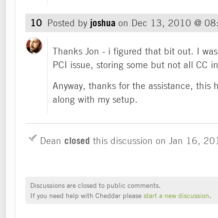
10
Posted by
joshua
on
Dec 13, 2010 @ 08
Thanks Jon - i figured that bit out. I was
PCI issue, storing some but not all CC i
Anyway, thanks for the assistance, thi
along with my setup.
Dean
closed
this discussion on
Jan 16, 2
Discussions are closed to public comments.
If you need help with Cheddar please
start a new discussion
.