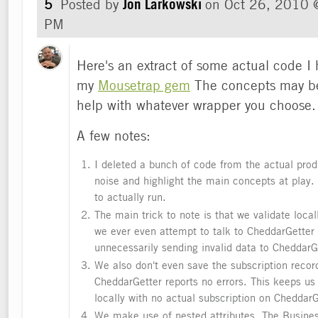
5
Posted by
Jon Larkowski
on
Oct 26, 2010 
PM
Here's an extract of some actual code I
my
Mousetrap gem
The concepts may be
help with whatever wrapper you choose.
A few notes:
I deleted a bunch of code from the actual pro
noise and highlight the main concepts at play. 
to actually run.
The main trick to note is that we validate locall
we ever even attempt to talk to CheddarGetter
unnecessarily sending invalid data to CheddarG
We also don't even save the subscription record
CheddarGetter reports no errors. This keeps us
locally with no actual subscription on CheddarG
We make use of nested attributes. The Busine