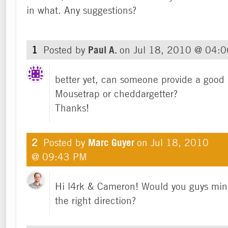
in what. Any suggestions?
1
Posted by
Paul A.
on
Jul 18, 2010 @ 04:
better yet, can someone provide a good 
Mousetrap or cheddargetter?
Thanks!
2
Posted by
Marc Guyer
on
Jul 18, 2010
@ 09:43 PM
Hi l4rk & Cameron! Would you guys mind
the right direction?