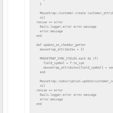
    }

    Mousetrap::Customer.create customer_attrib
    nil

  rescue => error

    Rails.logger.error error.message

    error.message

  end

  def update_on_cheddar_getter

    mousetrap_attributes = {}

    MOUSETRAP_SYNC_FIELDS.each do |f|

      field_symbol = f.to_sym

      mousetrap_attributes[field_symbol] = sen
    end

    Mousetrap::Subscription.update(customer_co
    nil

  rescue => error

    Rails.logger.error error.message

    error.message

  end
