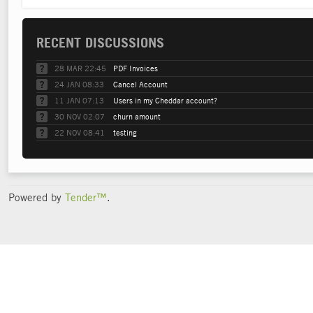
RECENT DISCUSSIONS
28 MAR 22:45
PDF Invoices
24 JAN 08:33
Cancel Account
11 JAN 07:13
Users in my Cheddar account?
30 NOV 02:07
churn amount
22 NOV 08:41
testing
Powered by
Tender™
.