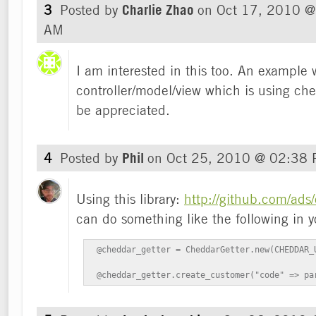
3
Posted by
Charlie Zhao
on
Oct 17, 2010 @
AM
I am interested in this too. An example 
controller/model/view which is using ch
be appreciated.
4
Posted by
Phil
on
Oct 25, 2010 @ 02:38
Using this library:
http://github.com/ads
can do something like the following in yo
 @cheddar_getter = CheddarGetter.new(CHEDDAR_U
 @cheddar_getter.create_customer("code" => pa