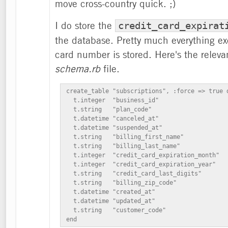
move cross-country quick. ;)
I do store the
credit_card_expirat
the database. Pretty much everything ex
card number is stored. Here's the releva
schema.rb
file.
create_table "subscriptions", :force => true d
  t.integer  "business_id"

  t.string   "plan_code"

  t.datetime "canceled_at"

  t.datetime "suspended_at"

  t.string   "billing_first_name"

  t.string   "billing_last_name"

  t.integer  "credit_card_expiration_month"

  t.integer  "credit_card_expiration_year"

  t.string   "credit_card_last_digits"

  t.string   "billing_zip_code"

  t.datetime "created_at"

  t.datetime "updated_at"

  t.string   "customer_code"

end